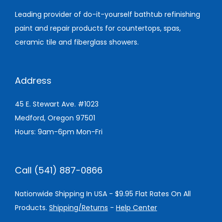
Leading provider of do-it-yourself bathtub refinishing
paint and repair products for countertops, spas,
ceramic tile and fiberglass showers.
Address
45 E. Stewart Ave. #1023
Medford, Oregon 97501
Hours: 9am-6pm Mon-Fri
Call (541) 887-0866
Nationwide Shipping In USA - $9.95 Flat Rates On All
Products.
Shipping/Returns
-
Help Center