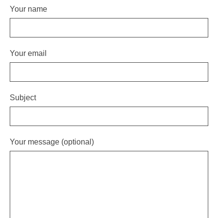
Your name
Your email
Subject
Your message (optional)