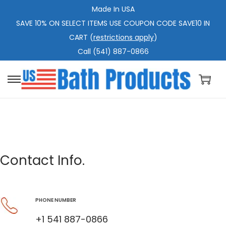
Made In USA
SAVE 10% ON SELECT ITEMS USE COUPON CODE SAVE10 IN
CART (
restrictions apply
)
Call (541) 887-0866
Contact Info.
PHONE NUMBER
+1 541 887-0866