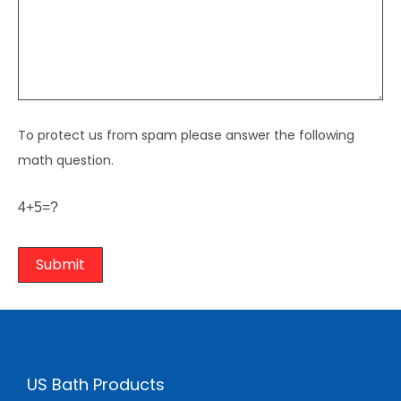
To protect us from spam please answer the following
math question.
4+5=?
US Bath Products