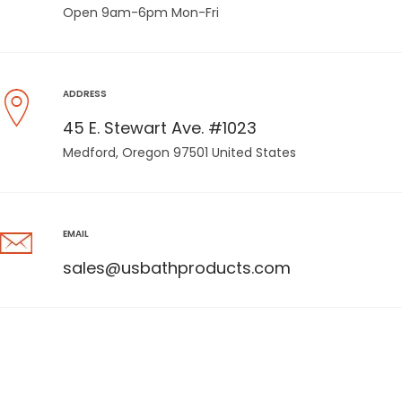
Open 9am-6pm Mon-Fri
ADDRESS
45 E. Stewart Ave. #1023
Medford, Oregon 97501 United States
EMAIL
sales@usbathproducts.com