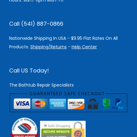
Hours: 9am-6pm Mon-Fri
Call (541) 887-0866
Nationwide Shipping In USA - $9.95 Flat Rates On All
Products.
Shipping/Returns
-
Help Center
Call US Today!
The Bathtub Repair Specialists