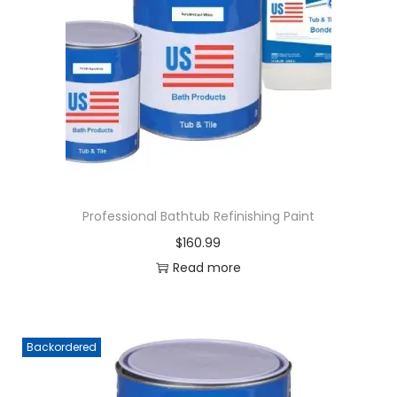
Professional Bathtub Refinishing Paint
$
160.99
Read more
Backordered