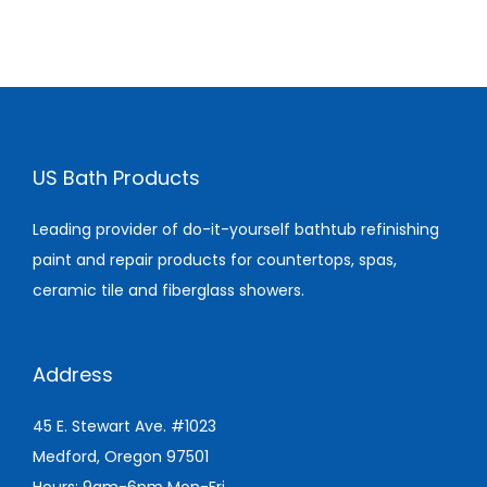
US Bath Products
Leading provider of do-it-yourself bathtub refinishing
paint and repair products for countertops, spas,
ceramic tile and fiberglass showers.
Address
45 E. Stewart Ave. #1023
Medford, Oregon 97501