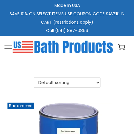
Made In USA
SAVE 10% ON SELECT ITEMS USE COUPON CODE SAVE10 IN
CART (
restrictions apply
)
Call (541) 887-0866
S
S
k
k
i
i
p
p
t
t
o
o
n
c
Backordered
a
o
v
n
i
t