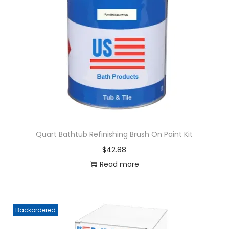
Quart Bathtub Refinishing Brush On Paint Kit
$
42.88
Read more
Backordered