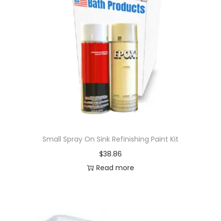
Small Spray On Sink Refinishing Paint Kit
$
38.86
Read more