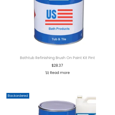
g
e
a
n
t
t
i
o
n
Bathtub Refinishing Brush On Paint Kit Pint
$
28.37
Read more
Backordered