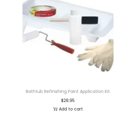
Bathtub Refinishing Paint Application Kit
$
28.95
Add to cart