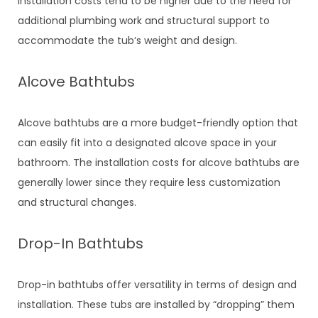
installation costs tend to be higher due to the need for
additional plumbing work and structural support to
accommodate the tub’s weight and design.
Alcove Bathtubs
Alcove bathtubs are a more budget-friendly option that
can easily fit into a designated alcove space in your
bathroom. The installation costs for alcove bathtubs are
generally lower since they require less customization
and structural changes.
Drop-In Bathtubs
Drop-in bathtubs offer versatility in terms of design and
installation. These tubs are installed by “dropping” them