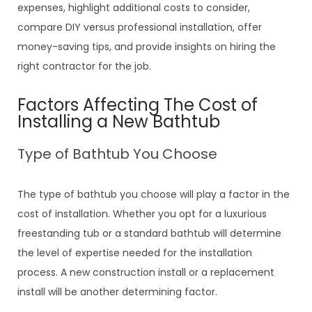
expenses, highlight additional costs to consider,
compare DIY versus professional installation, offer
money-saving tips, and provide insights on hiring the
right contractor for the job.
Factors Affecting The Cost of
Installing a New Bathtub
Type of Bathtub You Choose
The type of bathtub you choose will play a factor in the
cost of installation. Whether you opt for a luxurious
freestanding tub or a standard bathtub will determine
the level of expertise needed for the installation
process. A new construction install or a replacement
install will be another determining factor.