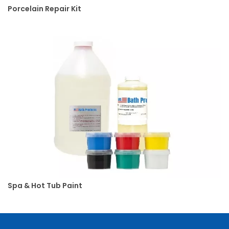
Porcelain Repair Kit
o
d
u
c
t
s
S
l
i
p
A
n
d
Spa & Hot Tub Paint
F
a
l