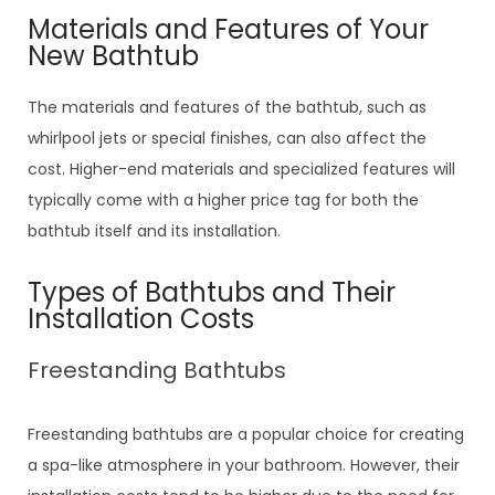
Materials and Features of Your
New Bathtub
The materials and features of the bathtub, such as
whirlpool jets or special finishes, can also affect the
cost. Higher-end materials and specialized features will
typically come with a higher price tag for both the
bathtub itself and its installation.
Types of Bathtubs and Their
Installation Costs
Freestanding Bathtubs
Freestanding bathtubs are a popular choice for creating
a spa-like atmosphere in your bathroom. However, their