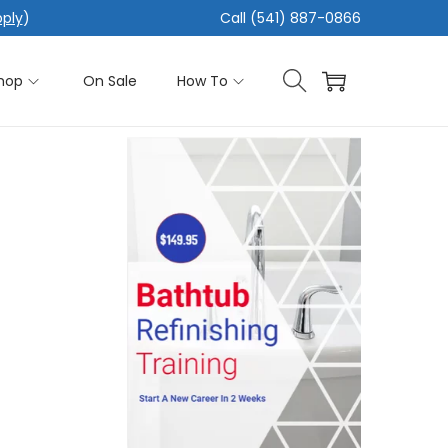
pply
)
Call (541) 887-0866
hop
On Sale
How To