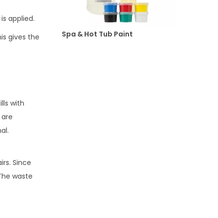
is applied.
Spa & Hot Tub Paint
is gives the
lls with
 are
al.
irs. Since
 The waste