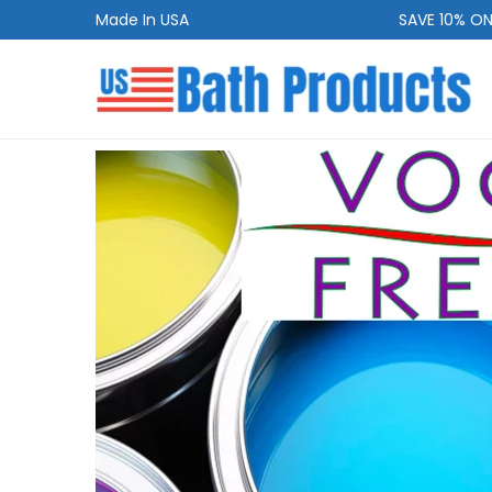
Made In USA
SAVE 10% ON