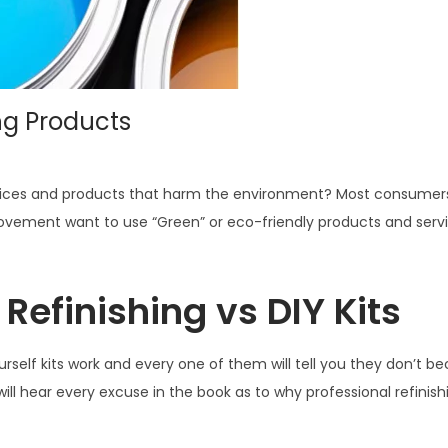
ng Products
services and products that harm the environment? Most consumers
vement want to use “Green” or eco-friendly products and servi
Refinishing vs DIY Kits
urself kits work and every one of them will tell you they don’t b
ll hear every excuse in the book as to why professional refinish