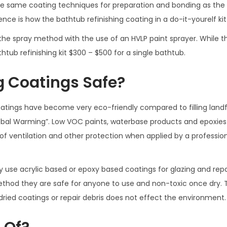
he same coating techniques for preparation and bonding as the
nce is how the bathtub refinishing coating in a do-it-yourelf kit 
 the spray method with the use of an HVLP paint sprayer. While th
thtub refinishing kit $300 – $500 for a single bathtub.
g Coatings Safe?
atings have become very eco-friendly compared to filling landfi
lobal Warming”. Low VOC paints, waterbase products and epoxies
of ventilation and other protection when applied by a profession
y use acrylic based or epoxy based coatings for glazing and repa
ethod they are safe for anyone to use and non-toxic once dry.
ried coatings or repair debris does not effect the environment.