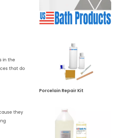
 in the
ces that do
Porcelain Repair Kit
ecause they
ing