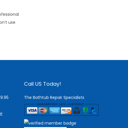
ofessional
on’t use
Call US Today!
$9.95
The Bathtub Repair Specialists
er