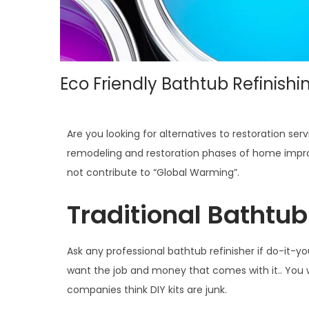
Eco Friendly Bathtub Refinishi
Are you looking for alternatives to restoration 
remodeling and restoration phases of home impro
not contribute to “Global Warming”.
Traditional Bathtub 
Ask any professional bathtub refinisher if do-it-yo
want the job and money that comes with it.. You wi
companies think DIY kits are junk.