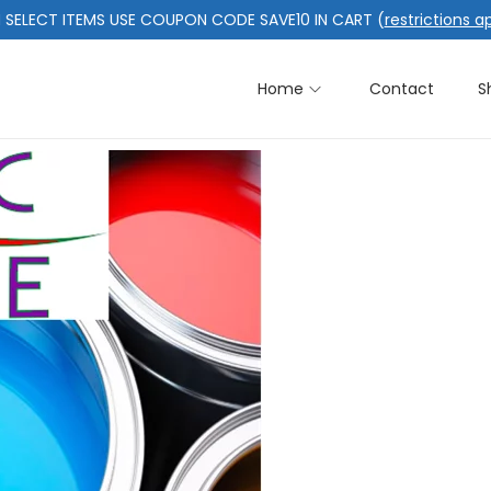
 SELECT ITEMS USE COUPON CODE SAVE10 IN CART (
restrictions a
Home
Contact
S