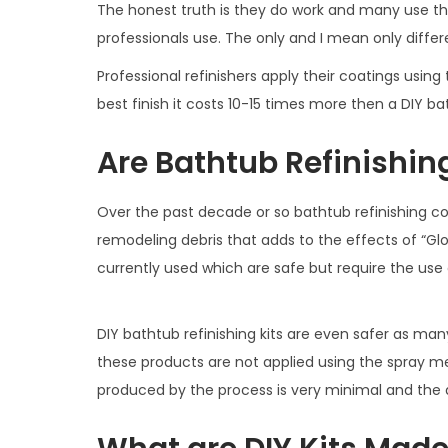
The honest truth is they do work and many use t
professionals use. The only and I mean only differe
Professional refinishers apply their coatings using
best finish it costs 10-15 times more then a DIY ba
Are Bathtub Refinishin
Over the past decade or so bathtub refinishing co
remodeling debris that adds to the effects of “G
currently used which are safe but require the use 
DIY bathtub refinishing kits are even safer as man
these products are not applied using the spray m
produced by the process is very minimal and the d