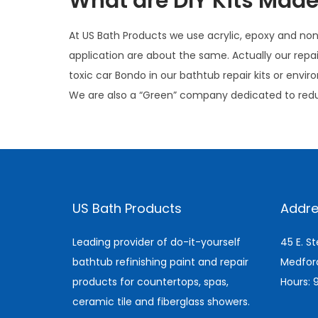
What are DIY Kits Made
At US Bath Products we use acrylic, epoxy and non t
application are about the same. Actually our repa
toxic car Bondo in our bathtub repair kits or env
We are also a “Green” company dedicated to red
I
s
C
US Bath Products
Addre
e
r
Leading provider of do-it-yourself
45 E. S
a
bathtub refinishing paint and repair
Medfor
m
products for countertops, spas,
Hours:
i
ceramic tile and fiberglass showers.