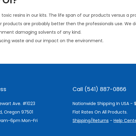
 Of?
oxic resins in our kits. The life span of our products versus a pr
ir products are probably better then the professionals use. We d
ironment damaging solvents of any kind.
ucing waste and our impact on the environment.
ss
Call (541) 887-0866
tewart Ave. #1023
Nationwide Shipping In USA - 
d, Oregon 97501
Flat Rates On All Products.
 9am-6pm Mon-Fri
Shipping/Returns
-
Help Cent