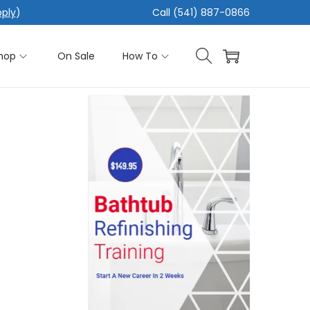
pply
)
Call (541) 887-0866
hop
On Sale
How To