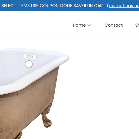
 SELECT ITEMS USE COUPON CODE SAVE10 IN CART (
restrictions a
Home
Contact
S