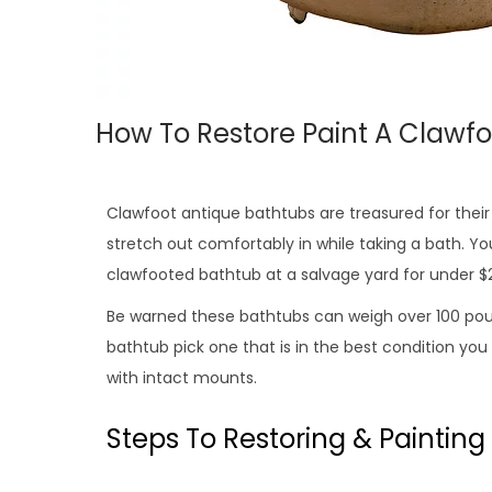
How To Restore Paint A Clawf
Clawfoot antique bathtubs are treasured for their c
stretch out comfortably in while taking a bath. Yo
clawfooted bathtub at a salvage yard for under $
Be warned these bathtubs can weigh over 100 pou
bathtub pick one that is in the best condition you
with intact mounts.
Steps To Restoring & Painting