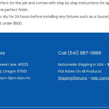
rfect for the job and comes with step by step instructions for a
e perfect finish.
o dry for 24 hours before installing any fixtures such as a faucet
ct under $500.
ss
Call (541) 887-0866
tewart Ave. #1023
Nationwide Shipping In USA - 
d, Oregon 97501
Flat Rates On All Products.
 9am-6pm Mon-Fri
Shipping/Returns
-
Help Cent