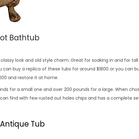
oot Bathtub
lassy look and old style charm. Great for soaking in and for tall
u can buy a replica of these tubs for around $1800 or you can bu
200 and restore it at home.
nds for a small one and over 200 pounds for a large. When chos
 can find with few rusted out holes chips and has a complete set
 Antique Tub