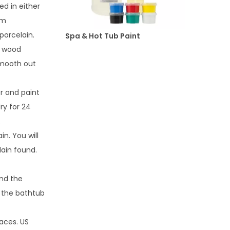
ed in either
em
porcelain.
Spa & Hot Tub Paint
f wood
Smooth out
r and paint
dry for 24
.
n. You will
lain found.
and the
f the bathtub
faces. US