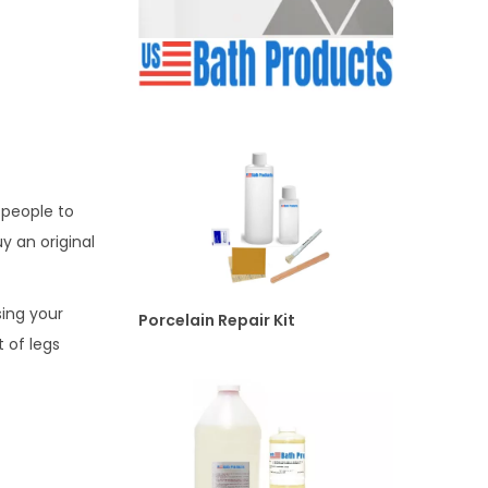
 people to
y an original
ing your
Porcelain Repair Kit
 of legs