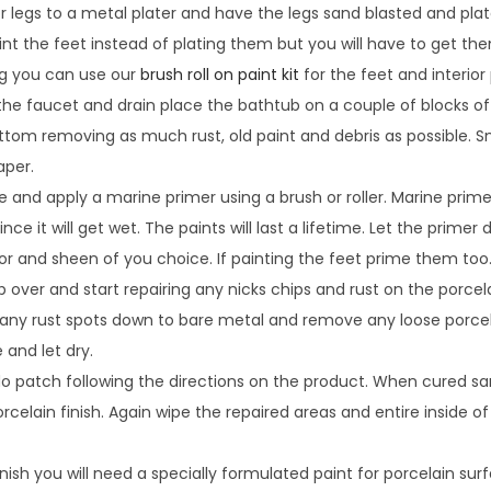
or legs to a metal plater and have the legs sand blasted and plat
int the feet instead of plating them but you will have to get th
ing you can use our
brush roll on paint kit
for the feet and interior 
the faucet and drain place the bathtub on a couple of blocks o
ttom removing as much rust, old paint and debris as possible. 
aper.
 and apply a marine primer using a brush or roller. Marine prime
e it will get wet. The paints will last a lifetime. Let the primer 
or and sheen of you choice. If painting the feet prime them too
 over and start repairing any nicks chips and rust on the porcelai
sh any rust spots down to bare metal and remove any loose porce
 and let dry.
ndo patch following the directions on the product. When cured s
rcelain finish. Again wipe the repaired areas and entire inside o
inish you will need a specially formulated paint for porcelain sur