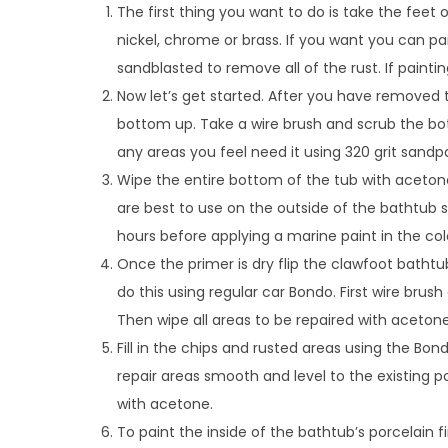
The first thing you want to do is take the feet 
nickel, chrome or brass. If you want you can pa
sandblasted to remove all of the rust. If paint
Now let’s get started. After you have removed 
bottom up. Take a wire brush and scrub the bo
any areas you feel need it using 320 grit sandp
Wipe the entire bottom of the tub with acetone
are best to use on the outside of the bathtub sinc
hours before applying a marine paint in the col
Once the primer is dry flip the clawfoot bathtub
do this using regular car Bondo. First wire bru
Then wipe all areas to be repaired with acetone
Fill in the chips and rusted areas using the Bo
repair areas smooth and level to the existing po
with acetone.
To paint the inside of the bathtub’s porcelain f