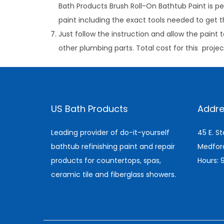
Bath Products Brush Roll-On Bathtub Paint is pe
paint including the exact tools needed to get th
Just follow the instruction and allow the paint t
other plumbing parts. Total cost for this proje
C
l
e
US Bath Products
Addre
a
n
Leading provider of do-it-yourself
45 E. S
i
bathtub refinishing paint and repair
Medfor
n
products for countertops, spas,
Hours:
g
ceramic tile and fiberglass showers.
C
a
r