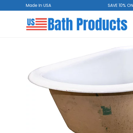
Made In USA
SAVE 10% ON