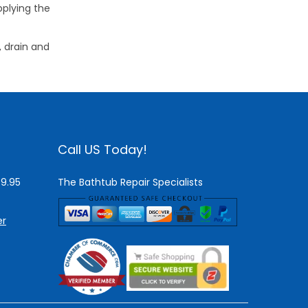
pplying the
, drain and
Call US Today!
$9.95
The Bathtub Repair Specialists
er