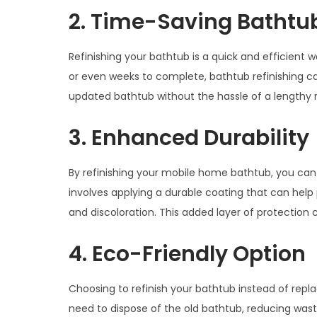
2. Time-Saving Bathtub
Refinishing your bathtub is a quick and efficient
or even weeks to complete, bathtub refinishing ca
updated bathtub without the hassle of a lengthy 
3. Enhanced Durability
By refinishing your mobile home bathtub, you can e
involves applying a durable coating that can help 
and discoloration. This added layer of protection 
4. Eco-Friendly Option
Choosing to refinish your bathtub instead of replac
need to dispose of the old bathtub, reducing wa