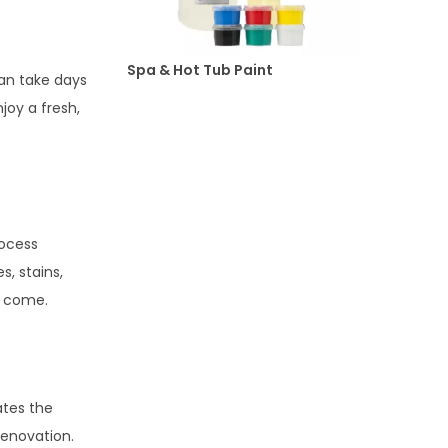
Spa & Hot Tub Paint
can take days
joy a fresh,
rocess
, stains,
o come.
ates the
renovation.