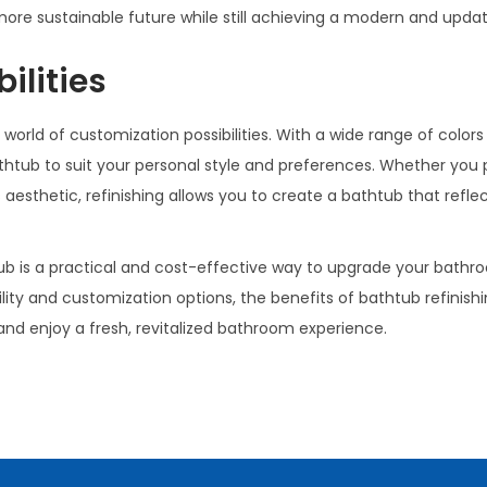
 more sustainable future while still achieving a modern and upda
ilities
rld of customization possibilities. With a wide range of colors
athtub to suit your personal style and preferences. Whether you 
aesthetic, refinishing allows you to create a bathtub that refle
tub is a practical and cost-effective way to upgrade your bath
ty and customization options, the benefits of bathtub refinishi
 and enjoy a fresh, revitalized bathroom experience.