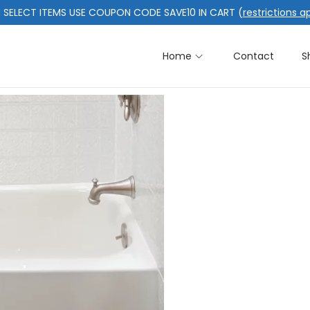
 SELECT ITEMS USE COUPON CODE SAVE10 IN CART (
restrictions a
Home
Contact
S