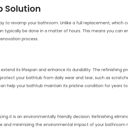
 Solution
 way to revamp your bathroom. Unlike a full replacement, which 
n typically be done in a matter of hours. This means you can en
renovation process.
xtend its lifespan and enhance its durability. The refinishing p
protect your bathtub from daily wear and tear, such as scratches
can help your bathtub maintain its pristine condition for years t
ing it is an environmentally friendly decision. Refinishing elimin
ste and minimizing the environmental impact of your bathroom 