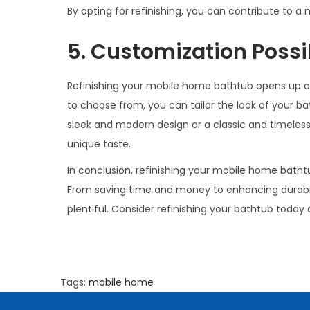
By opting for refinishing, you can contribute to a
5. Customization Possib
Refinishing your mobile home bathtub opens up a wo
to choose from, you can tailor the look of your b
sleek and modern design or a classic and timeless 
unique taste.
In conclusion, refinishing your mobile home bath
From saving time and money to enhancing durabili
plentiful. Consider refinishing your bathtub today
Tags
:
mobile home
W