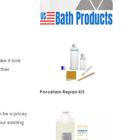
ke it look
other
Porcelain Repair Kit
n be a pricey
our existing