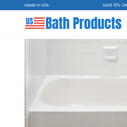
Made In USA
SAVE 10% ON