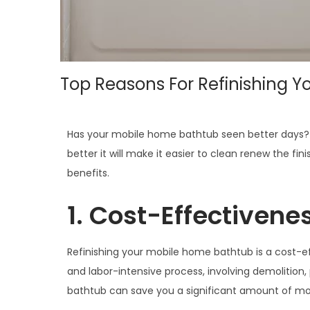
Top Reasons For Refinishing 
Has your mobile home bathtub seen better days? Re
better it will make it easier to clean renew the 
benefits.
1. Cost-Effectivenes
Refinishing your mobile home bathtub is a cost-ef
and labor-intensive process, involving demolition, 
bathtub can save you a significant amount of mon