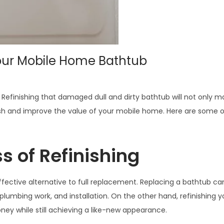
Your Mobile Home Bathtub
finishing that damaged dull and dirty bathtub will not only ma
finish and improve the value of your mobile home. Here are some 
s of Refinishing
fective alternative to full replacement. Replacing a bathtub ca
plumbing work, and installation. On the other hand, refinishing y
ey while still achieving a like-new appearance.