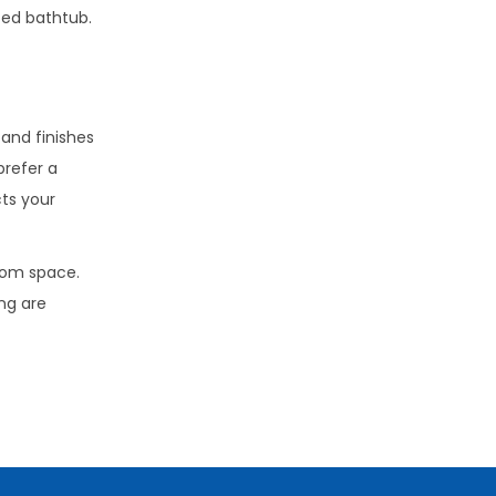
ted bathtub.
 and finishes
prefer a
cts your
room space.
ng are