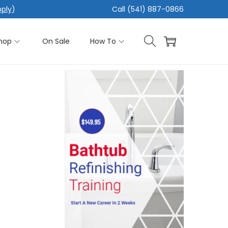
pply
)
Call (541) 887-0866
hop
On Sale
How To